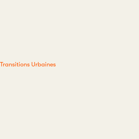
Transitions Urbaines