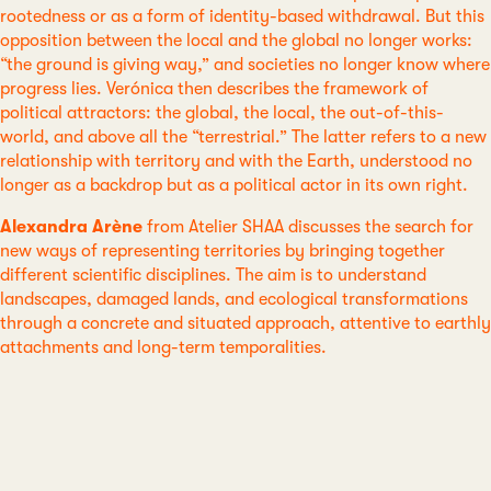
rootedness or as a form of identity-based withdrawal. But this
opposition between the local and the global no longer works:
“the ground is giving way,” and societies no longer know where
progress lies. Verónica then describes the framework of
political attractors: the global, the local, the out-of-this-
world, and above all the “terrestrial.” The latter refers to a new
relationship with territory and with the Earth, understood no
longer as a backdrop but as a political actor in its own right.
Alexandra Arène
from Atelier SHAA discusses the search for
new ways of representing territories by bringing together
different scientific disciplines. The aim is to understand
landscapes, damaged lands, and ecological transformations
through a concrete and situated approach, attentive to earthly
attachments and long-term temporalities.