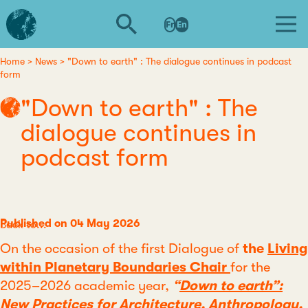
Skip
L'institut
to
Fr
En
d'études
main
avancées
content
de
Home
News
"Down to earth" : The dialogue continues in podcast
Breadcrumb
form
Nantes
"Down to earth" : The
dialogue continues in
podcast form
Published on 04 May 2026
Category
Back to...
On the occasion of the first Dialogue of
the
Living
within Planetary Boundaries Chair
for the
2025–2026 academic year,
“
Down to earth”:
New Practices for Architecture, Anthropology,