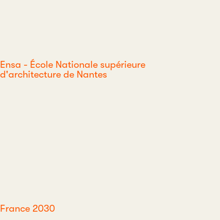
Ensa - École Nationale supérieure
d'architecture de Nantes
France 2030