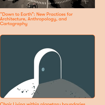
“Down to Earth”: New Practices for
Architecture, Anthropology, and
Cartography
Chair Living within planetary boundaries