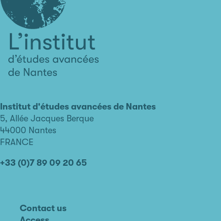
L'institut
d'études
avancées
Institut d'études avancées de Nantes
de
5, Allée Jacques Berque
Nantes
44000 Nantes
FRANCE
+33 (0)7 89 09 20 65
Contact us
Access