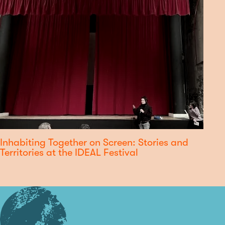
Inhabiting Together on Screen: Stories and
Territories at the IDEAL Festival