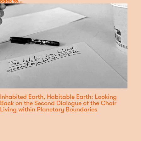
Category
Back to...
Inhabited Earth, Habitable Earth: Looking
Back on the Second Dialogue of the Chair
Living within Planetary Boundaries