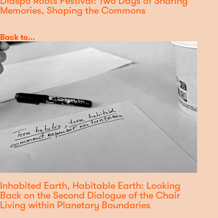
Diaspo'Roots Festival: Two Days of Sharing
Memories, Shaping the Commons
Category
Back to...
Inhabited Earth, Habitable Earth: Looking
Back on the Second Dialogue of the Chair
Living within Planetary Boundaries