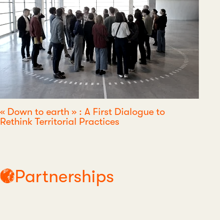
« Down to earth » : A First Dialogue to
Rethink Territorial Practices
Partnerships