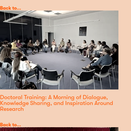
Category
Back to...
Doctoral Training: A Morning of Dialogue,
Knowledge Sharing, and Inspiration Around
Research
Category
Back to...