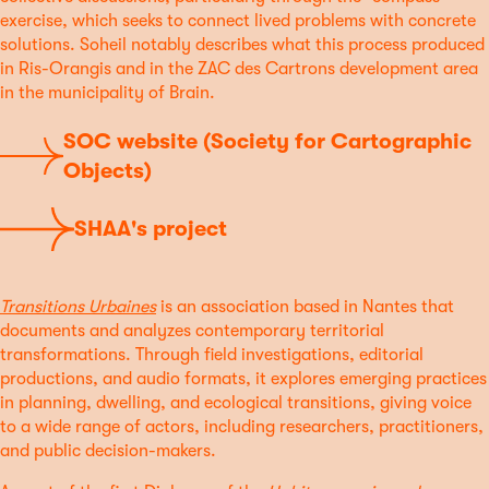
exercise, which seeks to connect lived problems with concrete
solutions. Soheil notably describes what this process produced
in Ris-Orangis and in the ZAC des Cartrons development area
in the municipality of Brain.
SOC website (Society for Cartographic
Objects)
SHAA's project
Transitions Urbaines
is an association based in Nantes that
documents and analyzes contemporary territorial
transformations. Through field investigations, editorial
productions, and audio formats, it explores emerging practices
in planning, dwelling, and ecological transitions, giving voice
to a wide range of actors, including researchers, practitioners,
and public decision-makers.