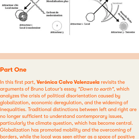
Part One
In this first part,
Verónica Calvo Valenzuela
revisits the
arguments of Bruno Latour’s essay
"Down to earth"
, which
analyzes the crisis of political disorientation caused by
globalization, economic deregulation, and the widening of
inequalities. Traditional distinctions between left and right are
no longer sufficient to understand contemporary issues,
particularly the climate question, which has become central.
Globalization has promoted mobility and the overcoming of
borders, while the local was seen either as a space of positive