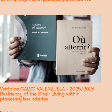
Verónica CALVO VALENZUELA - 2025/2026
Residency of the Chair Living within
planetary boundaries