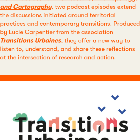
and Cartography
, two podcast episodes extend
the discussions initiated around territorial
practices and contemporary transitions. Produced
by Lucie Carpentier from the association
Transitions Urbaines
, they offer a new way to
listen to, understand, and share these reflections
at the intersection of research and action.