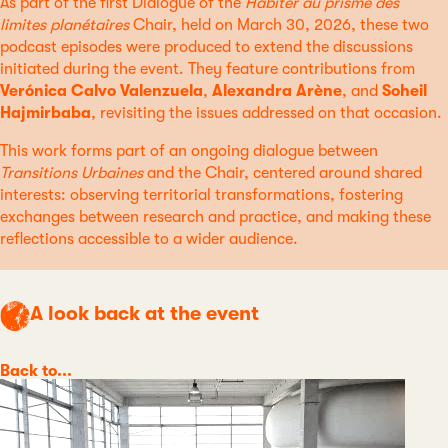
As part of the first Dialogue of the
Habiter au prisme des
limites planétaires
Chair, held on March 30, 2026, these two
podcast episodes were produced to extend the discussions
initiated during the event. They feature contributions from
Verónica Calvo Valenzuela
,
Alexandra Arène
, and
Soheil
Hajmirbaba
, revisiting the issues addressed on that occasion.
This work forms part of an ongoing dialogue between
Transitions Urbaines
and the Chair, centered around shared
interests: observing territorial transformations, fostering
exchanges between research and practice, and making these
reflections accessible to a wider audience.
A look back at the event
Category
Back to...