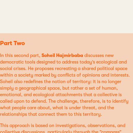
Part Two
In this second part,
Soheil Hajmirbaba
discusses new
democratic tools designed to address today’s ecological and
social crises. He proposes recreating a shared political space
within a society marked by conflicts of opinions and interests.
Soheil also redefines the notion of territory: it is no longer
simply a geographical space, but rather a set of human,
emotional, and ecological attachments that a collective is
called upon to defend. The challenge, therefore, is to identify
what people care about, what is under threat, and the
relationships that connect them to this territory.
This approach is based on investigations, observations, and
collective discussions, particularly through the “compass”