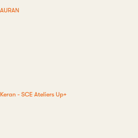
AURAN
Keran - SCE Ateliers Up+