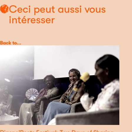
Ceci peut aussi vous
intéresser
Category
Back to...