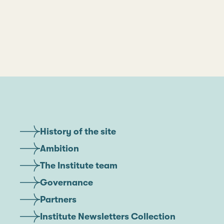
History of the site
Ambition
The Institute team
Governance
Partners
Institute Newsletters Collection