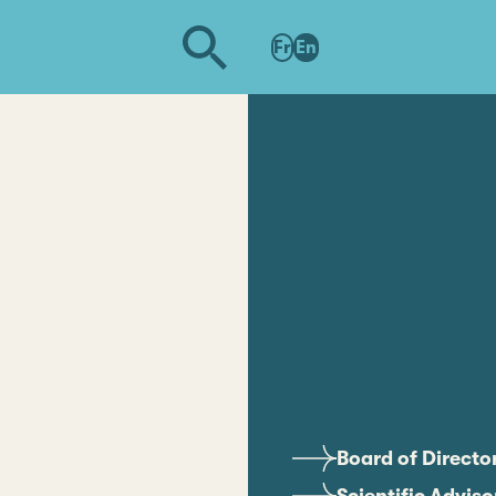
Fr
En
Board of Directo