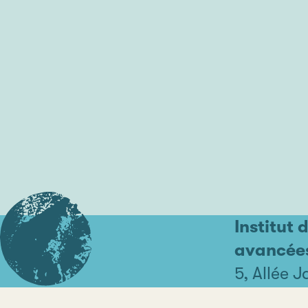
Institut 
avancée
5, Allée 
44000 Na