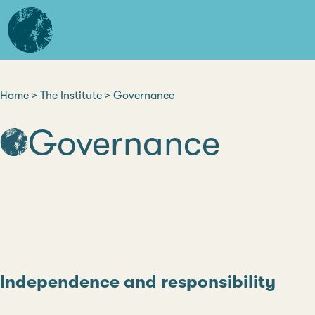
Skip
L'institut
to
d'études
main
avancées
content
de
Nantes
Home
The Institute
Governance
Breadcrumb
Governance
Independence and responsibility