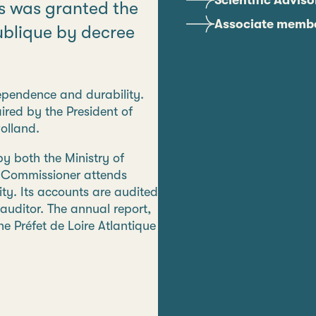
Scientific Advis
es was granted the
Associate memb
publique by decree
ndependence and durability.
red by the President of
olland.
y both the Ministry of
t Commissioner attends
ty. Its accounts are audited
auditor. The annual report,
e Préfet de Loire Atlantique