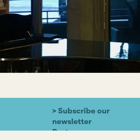
> Subscribe our
newsletter
Partners