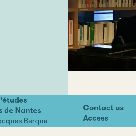
d'études
Contact us
s de Nantes
Access
Jacques Berque
ntes