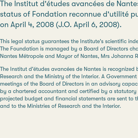
The Institut d'études avancées de Nant
status of Fondation reconnue d'utilité 
on April 4, 2008 (J.O. April 6, 2008).
This legal status guarantees the Institute's scientific i
The Foundation is managed by a Board of Directors chai
Nantes Métropole and Mayor of Nantes, Mrs Johanna R
The Institut d'études avancées de Nantes is recognized b
Research and the Ministry of the Interior. A Governmen
meetings of the Board of Directors in an advisory capaci
by a chartered accountant and certified by a statutory 
projected budget and financial statements are sent to th
and to the Ministries of Research and the Interior.