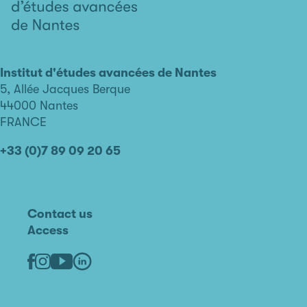
L'institut
d'études
avancées
Institut d'études avancées de Nantes
de
5, Allée Jacques Berque
Nantes
44000 Nantes
FRANCE
+33 (0)7 89 09 20 65
Contact us
Access
Linkedin
Youtube
Facebook
Instagram