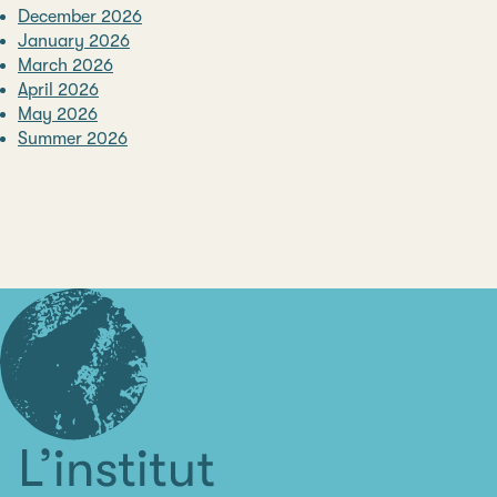
December 2026
January 2026
March 2026
April 2026
May 2026
Summer 2026