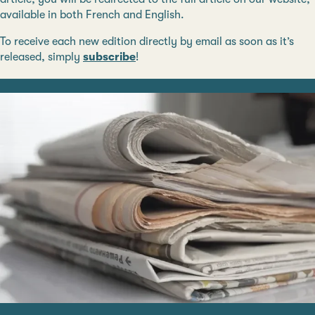
available in both French and English.
To receive each new edition directly by email as soon as it’s
released, simply
subscribe
!