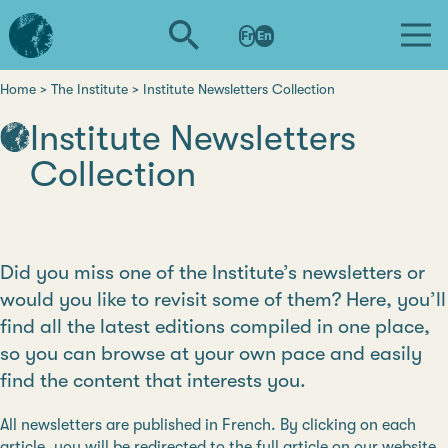
Skip
L'institut
to
Fr
En
d'études
main
avancées
content
de
Home
The Institute
Institute Newsletters Collection
Breadcrumb
Nantes
Institute Newsletters
Collection
Did you miss one of the Institute’s newsletters or
would you like to revisit some of them? Here, you’ll
find all the latest editions compiled in one place,
so you can browse at your own pace and easily
find the content that interests you.
All newsletters are published in French. By clicking on each
article, you will be redirected to the full article on our website,