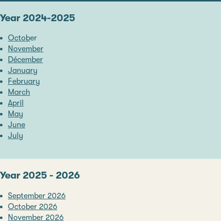
Year 2024-2025
Octob
er
November
Décember
January
February
March
April
May
June
July
Year 2025 - 2026
September 2026
October 2026
November 2026