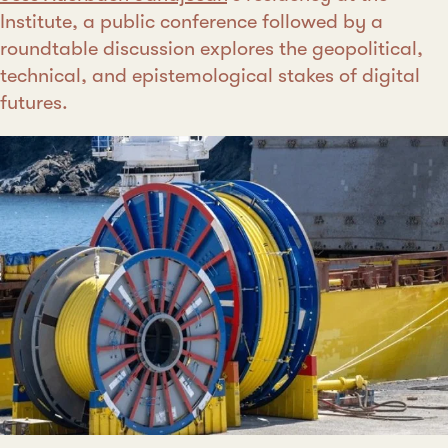
Institute, a public conference followed by a
roundtable discussion explores the geopolitical,
technical, and epistemological stakes of digital
futures.