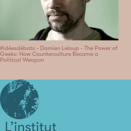
#idéesdébats - Damien Leloup - The Power of
Geeks: How Counterculture Became a
Political Weapon