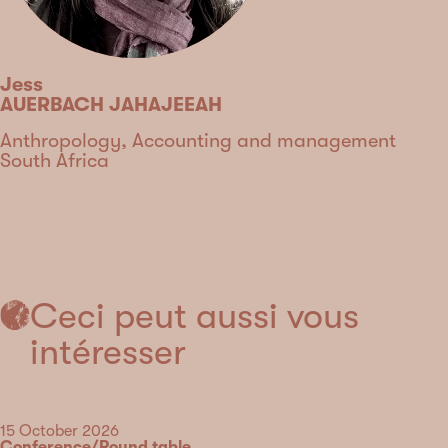
Jess
AUERBACH JAHAJEEAH
Discipline
Anthropology, Accounting and management
Country
South Africa
Type
Ceci peut aussi vous
intéresser
Date
15 October 2026
Category
Conference/Round table