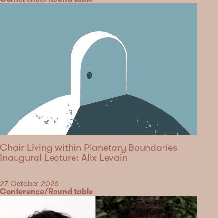
Chair Living within Planetary Boundaries
Inaugural Lecture: Alix Levain
Date
27 October 2026
Category
Conference/Round table