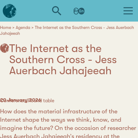
Skip
L'institut
to
Fr
En
d'études
main
avancées
content
de
Home
Agenda
The Internet as the Southern Cross - Jess Auerbach
Breadcrumb
Jahajeeah
Nantes
The Internet as the
Southern Cross - Jess
Auerbach Jahajeeah
Date
20 January 2026
Category
Conference/Round table
How does the material infrastructure of the
Internet shape the ways we think, know, and
imagine the future? On the occasion of researcher
Jess Auerbach Jahajeeah
’s residency at the