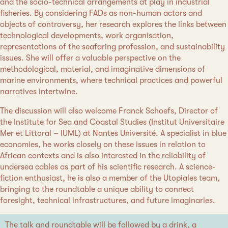
and the socio-technical arrangements at play in industrial
fisheries. By considering FADs as non-human actors and
objects of controversy, her research explores the links between
technological developments, work organisation,
representations of the seafaring profession, and sustainability
issues. She will offer a valuable perspective on the
methodological, material, and imaginative dimensions of
marine environments, where technical practices and powerful
narratives intertwine.
The discussion will also welcome Franck Schoefs, Director of
the Institute for Sea and Coastal Studies (Institut Universitaire
Mer et Littoral – IUML) at Nantes Université. A specialist in blue
economies, he works closely on these issues in relation to
African contexts and is also interested in the reliability of
undersea cables as part of his scientific research. A science-
fiction enthusiast, he is also a member of the Utopiales team,
bringing to the roundtable a unique ability to connect
foresight, technical infrastructures, and future imaginaries.
The talk and roundtable will be followed by a drink, a