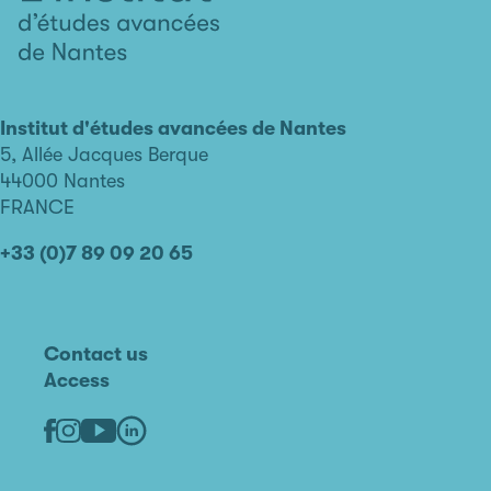
L'institut
d'études
avancées
Institut d'études avancées de Nantes
de
5, Allée Jacques Berque
Nantes
44000 Nantes
FRANCE
+33 (0)7 89 09 20 65
Contact us
Access
Linkedin
Youtube
Facebook
Instagram