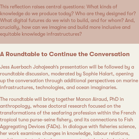
This reflection raises central questions: What kinds of
knowledge do we produce today? Who are they designed for?
What digital futures do we wish to build, and for whom? And,
crucially, how can we imagine and build more inclusive and
equitable knowledge infrastructures?
A Roundtable to Continue the Conversation
Jess Auerbach Jahajeeah’s presentation will be followed by a
roundtable discussion, moderated by Sophie Halart, opening
up the conversation through additional perspectives on marine
infrastructures, technologies, and ocean imaginaries.
The roundtable will bring together Manon Airaud, PhD in
anthropology, whose doctoral research focused on the
transformations of the seafaring profession within the French
tropical tuna purse-seine fishery, and its connections to Fish
Aggregating Devices (FADs). In dialogue with fisheries science,
her work examines changes in knowledge, labour relations,