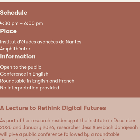
Schedule
4:30 pm – 6:00 pm
Place
Institut d'études avancées de Nantes
Amphithéatre
Information
Open to the public
Conference in English
Roundtable in English and French
No interpretation provided
A Lecture to Rethink Digital Futures
As part of her research residency at the Institute in December
2025 and January 2026, researcher Jess Auerbach Jahajeeah
will give a public conference followed by a roundtable