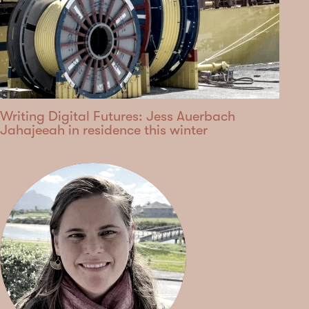
Writing Digital Futures: Jess Auerbach
Jahajeeah in residence this winter