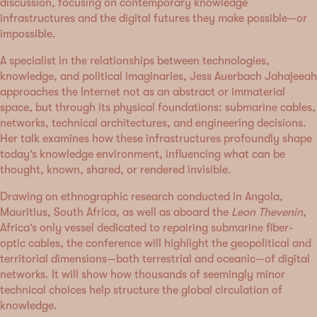
discussion, focusing on contemporary knowledge
infrastructures and the digital futures they make possible—or
impossible.
A specialist in the relationships between technologies,
knowledge, and political imaginaries, Jess Auerbach Jahajeeah
approaches the Internet not as an abstract or immaterial
space, but through its physical foundations: submarine cables,
networks, technical architectures, and engineering decisions.
Her talk examines how these infrastructures profoundly shape
today’s knowledge environment, influencing what can be
thought, known, shared, or rendered invisible.
Drawing on ethnographic research conducted in Angola,
Mauritius, South Africa, as well as aboard the
Leon Thevenin
,
Africa’s only vessel dedicated to repairing submarine fiber-
optic cables, the conference will highlight the geopolitical and
territorial dimensions—both terrestrial and oceanic—of digital
networks. It will show how thousands of seemingly minor
technical choices help structure the global circulation of
knowledge.