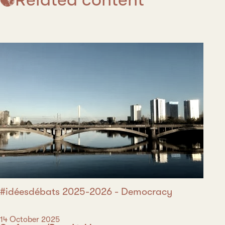
#idéesdébats 2025-2026 - Democracy
Date
14 October 2025