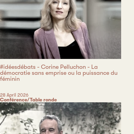
#idéesdébats - Corine Pelluchon - La
démocratie sans emprise ou la puissance du
féminin
Date
28 April 2026
Category
Conférence/Table ronde