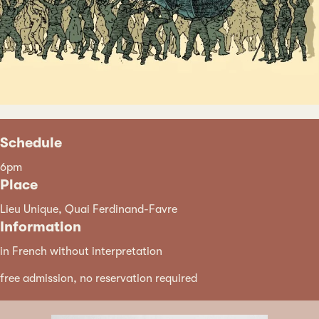
Schedule
6pm
Place
Lieu Unique, Quai Ferdinand-Favre
Information
in French without interpretation
free admission, no reservation required