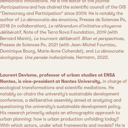
democratic innovations. He is the editor of the journal
Participations
and has chaired the scientific council of the GIS
“Democracy and Participation” since 2009. He is notably the
author of
La démocratie des émotions
, Presses de Sciences Po,
2018 (in collaboration),
Le référendum d’initiative citoyenne
délibératif
, Note of the Terra Nova Foundation, 2019 (with
Bernard Manin),
Le tournant délibératif. Bilan et perspectives
,
Presses de Sciences Po, 2021 (with Jean-Michel Fourniau,
Dominique Bourg, Marie-Anne Cohendet), and
La démocratie
écologique. Une pensée indisciplinée
, Hermann, 2022.
Laurent Devisme, professor of urban studies at ENSA
Nantes, is vice-president at Nantes University,
in charge of
ecological transformations and scientific mediations. He
notably co-chairs the university’s sustainable development
conference, a deliberative assembly aimed at analyzing and
questioning the university’s sustainable development policy.
His research primarily adopts an ethnographic approach to
urban planning: how is urban production unfolding today?
With which actors, under what frameworks and models? He is