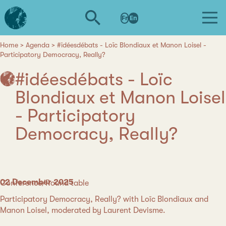
Skip
L'institut
to
Fr
En
d'études
main
avancées
content
de
Home
Agenda
#idéesdébats - Loïc Blondiaux et Manon Loisel -
Breadcrumb
Participatory Democracy, Really?
Nantes
#idéesdébats - Loïc
Blondiaux et Manon Loisel
- Participatory
Democracy, Really?
Date
02 December 2025
Category
Conference/Round table
Participatory Democracy, Really? with Loïc Blondiaux and
Manon Loisel, moderated by Laurent Devisme.