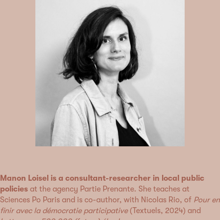
Manon Loisel is a consultant-researcher in local public
policies
at the agency Partie Prenante. She teaches at
Sciences Po Paris and is co-author, with Nicolas Rio, of
Pour en
finir avec la démocratie participative
(Textuels, 2024) and