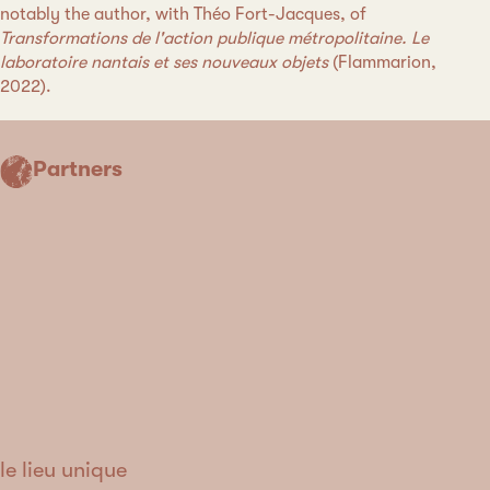
notably the author, with Théo Fort-Jacques, of
Transformations de l'action publique métropolitaine. Le
laboratoire nantais et ses nouveaux objets
(Flammarion,
2022).
Partners
le lieu unique