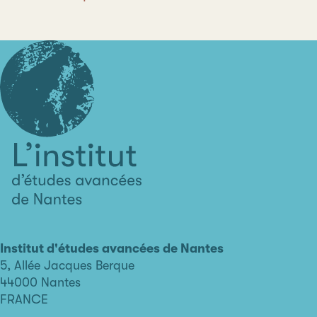
L'institut
d'études
avancées
Institut d'études avancées de Nantes
de
5, Allée Jacques Berque
Nantes
44000 Nantes
FRANCE