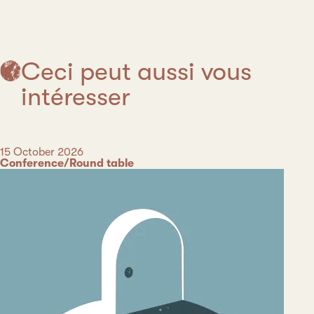
Ceci peut aussi vous
intéresser
Date
15 October 2026
Category
Conference/Round table