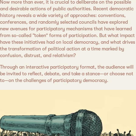
Now more than ever, it is crucial to deliberate on the possible
and desirable actions of public authorities. Recent democratic
history reveals a wide variety of approaches: conventions,
conferences, and randomly selected councils have explored
new avenues for participatory mechanisms that have learned
from so-called “token” forms of participation. But what impact
have these initiatives had on local democracy, and what drives
the transformation of political action at a time marked by
confusion, distrust, and relativism?
Through an interactive participatory format, the audience will
be invited to reflect, debate, and take a stance—or choose not
to—on the challenges of participatory democracy.