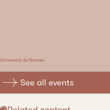
Université de Nantes
See all events
Related content