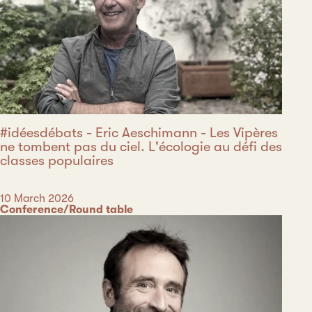
#idéesdébats - Eric Aeschimann - Les Vipères
ne tombent pas du ciel. L'écologie au défi des
classes populaires
Date
10 March 2026
Category
Conference/Round table