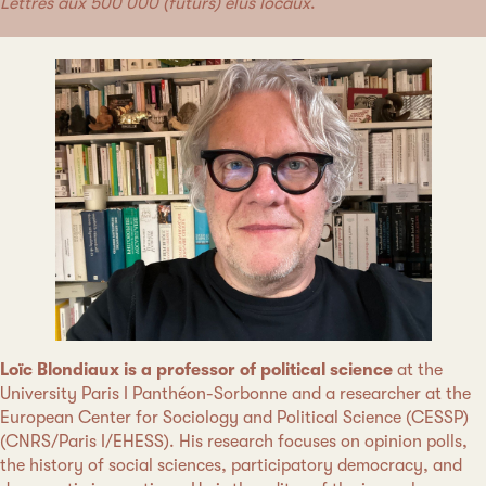
Lettres aux 500 000 (futurs) élus locaux
.
Loïc Blondiaux is a professor of political science
at the
University Paris I Panthéon-Sorbonne and a researcher at the
European Center for Sociology and Political Science (CESSP)
(CNRS/Paris I/EHESS). His research focuses on opinion polls,
the history of social sciences, participatory democracy, and