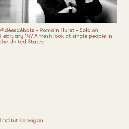
#idéesdébats - Romain Huret - Solo on
February 14? A fresh look at single people in
the United States
Institut Kervégan