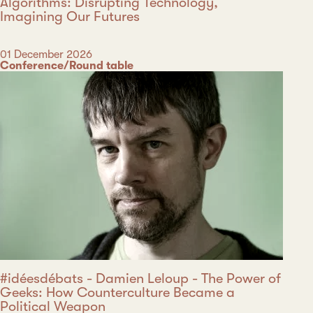
Algorithms: Disrupting Technology,
Imagining Our Futures
Date
01 December 2026
Category
Conference/Round table
#idéesdébats - Damien Leloup - The Power of
Geeks: How Counterculture Became a
Political Weapon