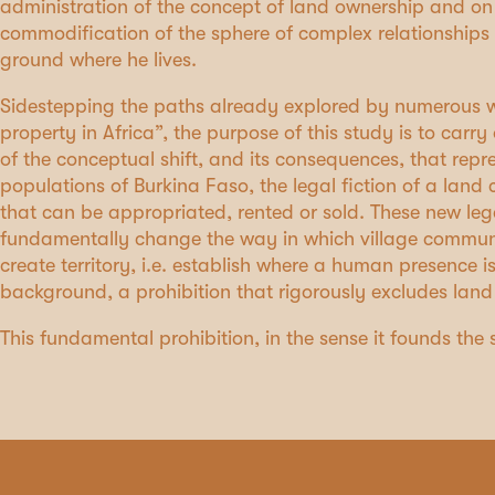
administration of the concept of land ownership and on
commodification of the sphere of complex relationships
ground where he lives.
Sidestepping the paths already explored by numerous w
property in Africa”, the purpose of this study is to carr
of the conceptual shift, and its consequences, that repre
populations of Burkina Faso, the legal fiction of a lan
that can be appropriated, rented or sold. These new le
fundamentally change the way in which village communiti
create territory, i.e. establish where a human presence is
background, a prohibition that rigorously excludes land
This fundamental prohibition, in the sense it founds the 