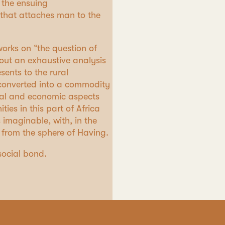
 the ensuing
 that attaches man to the
orks on “the question of
y out an exhaustive analysis
sents to the rural
d converted into a commodity
gal and economic aspects
es in this part of Africa
 imaginable, with, in the
 from the sphere of Having.
social bond.