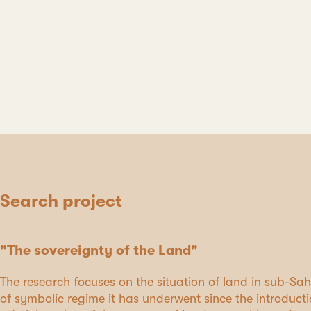
Search project
"The sovereignty of the Land"
The research focuses on the situation of land in sub-S
of symbolic regime it has underwent since the introducti