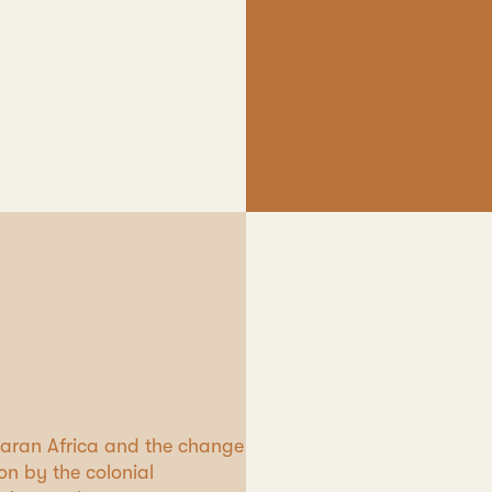
aharan Africa and the change
on by the colonial