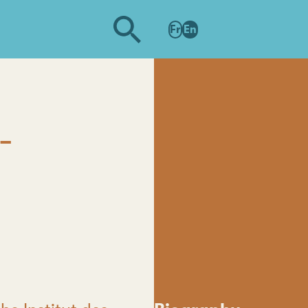
Fr
En
-