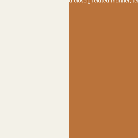
a closely related manner, t