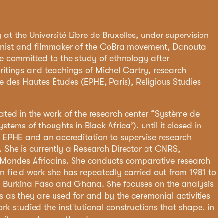
at the Université Libre de Bruxelles, under supervision
canist and filmmaker of the CoBra movement, Danouta
ommitted to the study of ethnology after
writings and teachings of Michel Cartry, research
ue des Hautes Études (EPHE, Paris), Religious Studies
pated in the work of the research center “Système de
stems of thoughts in Black Africa’), until it closed in
 EPHE and an accreditation to supervise research
). She is currently a Research Director at CNRS,
s Mondes Africains. She conducts comparative research
n field work she has repeatedly carried out from 1981 to
n Burkina Faso and Ghana. She focuses on the analysis
s as they are used for and by the ceremonial activities
rk studied the institutional constructions that shape, in