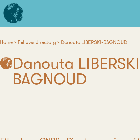
Skip
L'institut
to
d'études
main
avancées
content
de
Nantes
Home
Fellows directory
Danouta LIBERSKI-BAGNOUD
Breadcrumb
Danouta LIBERSKI
BAGNOUD