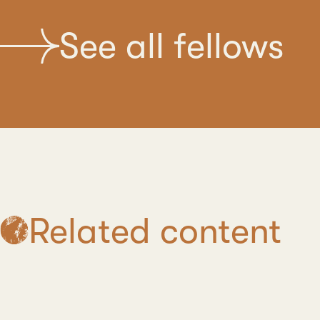
See all fellows
Related content