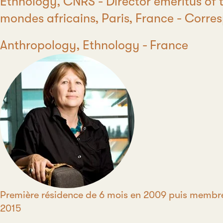
Position
Ethnology, CNRS - Director emeritus of t
mondes africains, Paris, France - Cor
Discipline
Anthropology, Ethnology
Country
France
Période
Première résidence de 6 mois en 2009 puis membr
2015