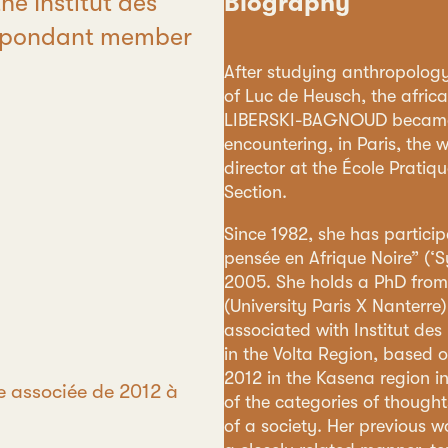
he Institut des
Biography
respondant member
After studying anthropology 
of Luc de Heusch, the afri
LIBERSKI-BAGNOUD became c
encountering, in Paris, the 
director at the École Pratiq
Section.
Since 1982, she has partici
pensée en Afrique Noire” (‘Sy
2005. She holds a PhD from
(University Paris X Nanterre
associated with Institut de
in the Volta Region, based o
2012 in the Kasena region i
e associée de 2012 à
of the categories of thought
of a society. Her previous wo