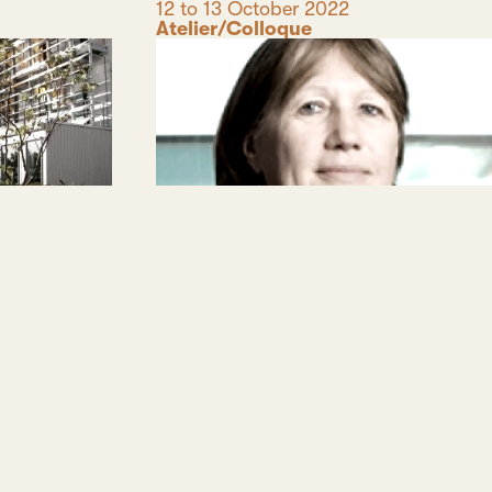
Date
12 to 13 October 2022
Category
Atelier/Colloque
coumène
Travail du sol, statut de la
Terre, modes de l’habiter