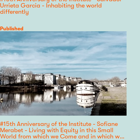
Urrieta Garcia - Inhabiting the world
differently
Category
Published
#15th Anniversary of the Institute - Sofiane
Merabet - Living with Equity in this Small
World from which we Come and in which we