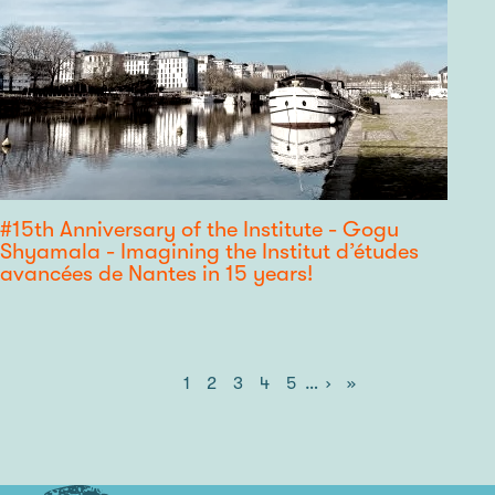
#15th Anniversary of the Institute - Gogu
Shyamala - Imagining the Institut d’études
avancées de Nantes in 15 years!
Current
1
Page
2
Page
3
Page
4
Page
5
…
Next
›
Last
»
Pagination
page
page
page