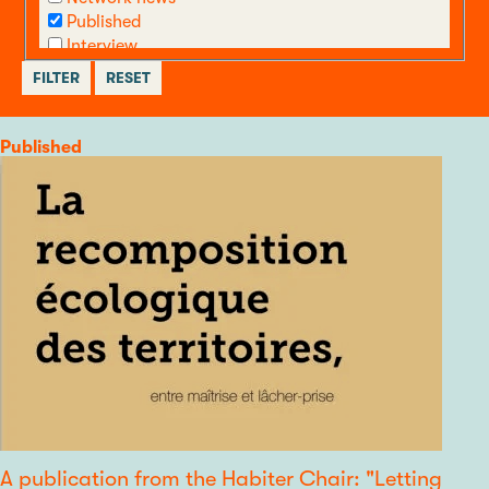
Published
Interview
call
Other
Category
Published
A publication from the Habiter Chair: "Letting