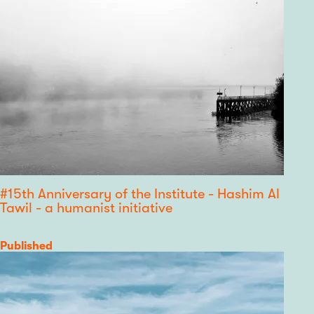
#15th Anniversary of the Institute - Hashim Al
Tawil - a humanist initiative
Category
Published