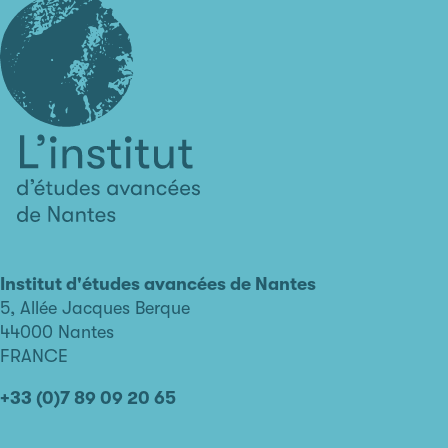
L'institut
d'études
avancées
Institut d'études avancées de Nantes
de
5, Allée Jacques Berque
Nantes
44000 Nantes
FRANCE
+33 (0)7 89 09 20 65