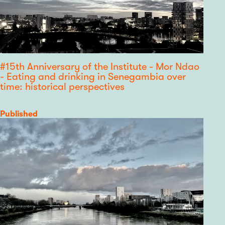
#15th Anniversary of the Institute - Mor Ndao
- Eating and drinking in Senegambia over
time: historical perspectives
Category
Published