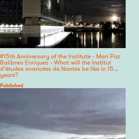
#15th Anniversary of the Institute - Mari Paz
Balibrea Enriquez - What will the Institut
d'études avancées de Nantes be like in 15
years?
Category
Published