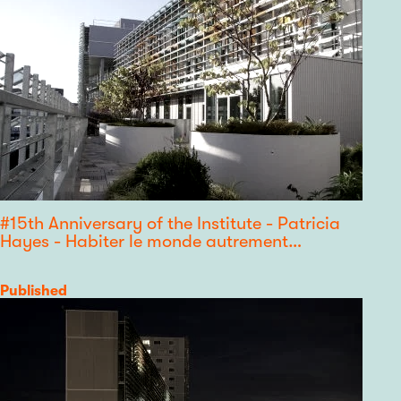
#15th Anniversary of the Institute - Patricia
Hayes - Habiter le monde autrement…
Category
Published