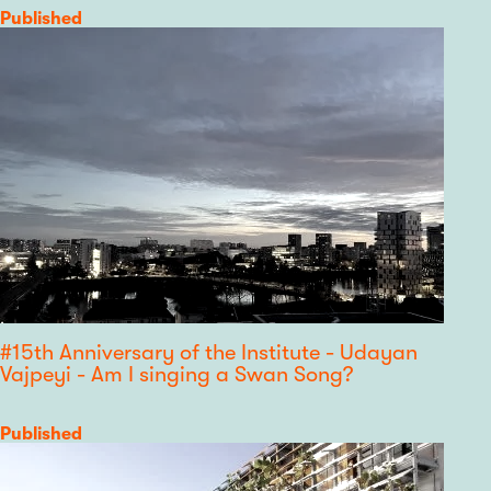
Category
Published
#15th Anniversary of the Institute - Udayan
Vajpeyi - Am I singing a Swan Song?
Category
Published