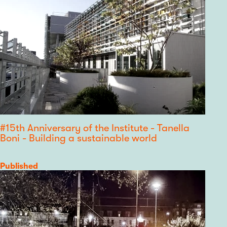
#15th Anniversary of the Institute - Tanella
Boni - Building a sustainable world
Category
Published