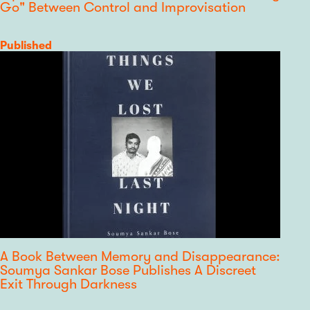
Go" Between Control and Improvisation
Category
Published
A Book Between Memory and Disappearance:
Soumya Sankar Bose Publishes A Discreet
Exit Through Darkness