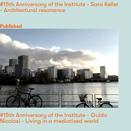
#15th Anniversary of the Institute - Sara Keller
- Architectural resonance
Category
Published
#15th Anniversary of the Institute - Guido
Nicolosi - Living in a mediatised world