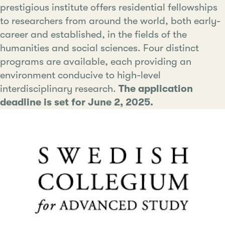
prestigious institute offers residential fellowships
to researchers from around the world, both early-
career and established, in the fields of the
humanities and social sciences. Four distinct
programs are available, each providing an
environment conducive to high-level
interdisciplinary research.
The application
deadline is set for June 2, 2025.