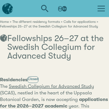
Skip
L'institut
to
Fr
En
d'études
main
avancées
content
de
Home
The different residency formats
Calls for applications
Breadcrumb
Fellowships 26–27 at the Swedish Collegium for Advanced Study
Nantes
Fellowships 26–27 at the
Swedish Collegium for
Advanced Study
Category
Residencies
Closed
The
Swedish Collegium for Advanced Study
(SCAS), nestled in the heart of the Uppsala
Botanical Garden, is now accepting
applications
for the 2026–2027 academic
year. This