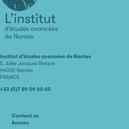
L'institut
d'études
avancées
Institut d'études avancées de Nantes
de
5, Allée Jacques Berque
Nantes
44000 Nantes
FRANCE
+33 (0)7 89 09 20 65
Contact us
Access