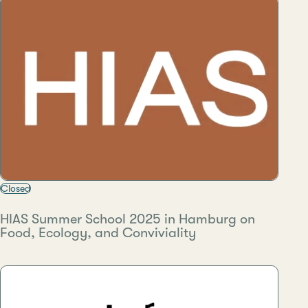
Closed
HIAS Summer School 2025 in Hamburg on
Food, Ecology, and Conviviality