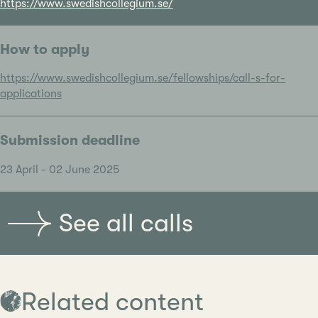
https://www.swedishcollegium.se/
How to apply
https://www.swedishcollegium.se/fellowships/call-s-for-
applications
Submission deadline
23 April - 02 June 2025
See all calls
Related content