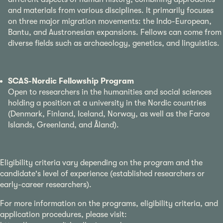
and materials from various disciplines. It primarily focuses
on three major migration movements: the Indo-European,
Bantu, and Austronesian expansions. Fellows can come from
diverse fields such as archaeology, genetics, and linguistics.
SCAS-Nordic Fellowship Program
Open to researchers in the humanities and social sciences
holding a position at a university in the Nordic countries
(Denmark, Finland, Iceland, Norway, as well as the Faroe
Islands, Greenland, and Åland).
Eligibility criteria vary depending on the program and the
candidate's level of experience (established researchers or
early-career researchers).
For more information on the programs, eligibility criteria, and
application procedures, please visit: