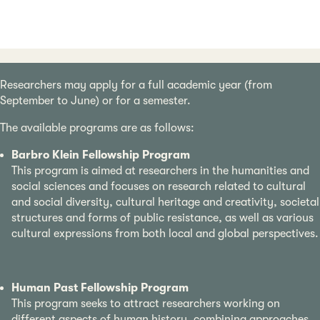
Researchers may apply for a full academic year (from
September to June) or for a semester.
The available programs are as follows:
Barbro Klein Fellowship Program
This program is aimed at researchers in the humanities and
social sciences and focuses on research related to cultural
and social diversity, cultural heritage and creativity, societal
structures and forms of public resistance, as well as various
cultural expressions from both local and global perspectives.
Human Past Fellowship Program
This program seeks to attract researchers working on
different aspects of human history, combining approaches