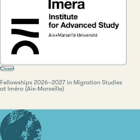
Closed
Fellowships 2026–2027 in Migration Studies
at Iméra (Aix-Marseille)