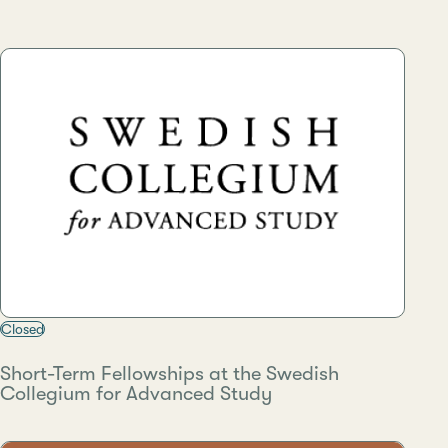
Closed
Short-Term Fellowships at the Swedish
Collegium for Advanced Study