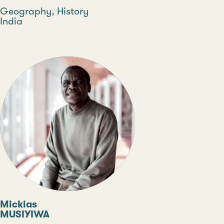
Discipline
Geography, History
Country
India
Type
Mickias
MUSIYIWA