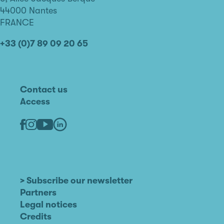
Nantes
44000 Nantes
FRANCE
+33 (0)7 89 09 20 65
Contact us
Access
Linkedin
Youtube
Facebook
Instagram
> Subscribe our newsletter
Partners
Legal notices
Credits