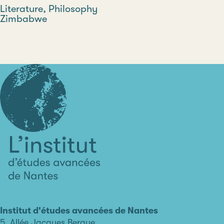
Discipline
Literature, Philosophy
Country
Zimbabwe
Type
L'institut
d'études
avancées
Institut d'études avancées de Nantes
de
5, Allée Jacques Berque