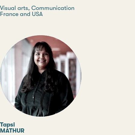
Discipline
Visual arts, Communication
Country
France and USA
Type
Tapsi
MATHUR