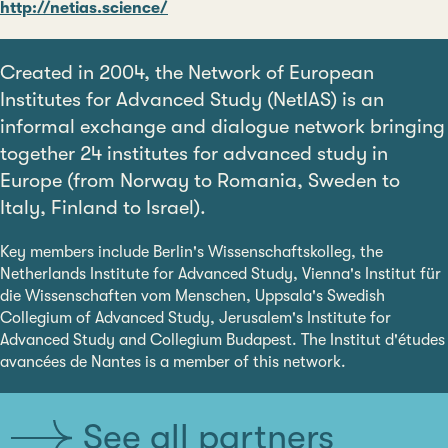
http://netias.science/
Created in 2004, the Network of European
Institutes for Advanced Study (NetIAS) is an
informal exchange and dialogue network bringing
together 24 institutes for advanced study in
Europe (from Norway to Romania, Sweden to
Italy, Finland to Israel).
Key members include Berlin's Wissenschaftskolleg, the
Netherlands Institute for Advanced Study, Vienna's Institut für
die Wissenschaften vom Menschen, Uppsala's Swedish
Collegium of Advanced Study, Jerusalem's Institute for
Advanced Study and Collegium Budapest. The Institut d'études
avancées de Nantes is a member of this network.
See all partners