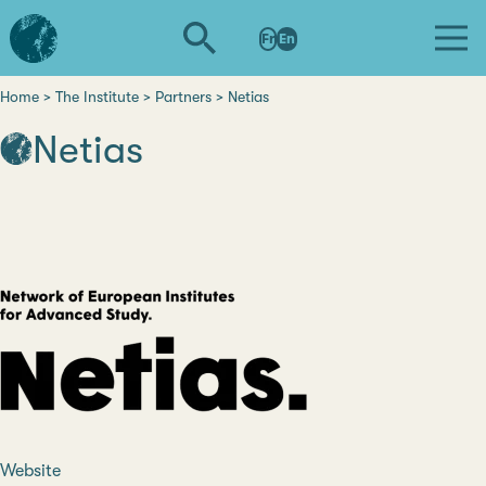
Skip
L'institut
to
Fr
En
d'études
main
avancées
content
de
Home
The Institute
Partners
Netias
Breadcrumb
Nantes
Netias
Website