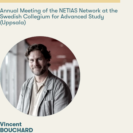
Annual Meeting of the NETIAS Network at the
Swedish Collegium for Advanced Study
(Uppsala)
Vincent
BOUCHARD