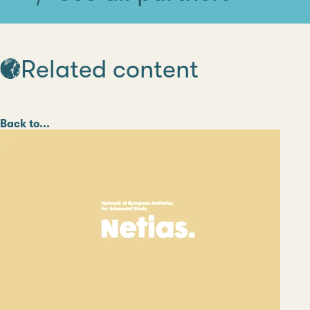
Related content
Category
Back to...