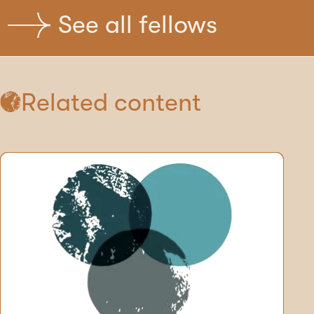
See all fellows
Related content