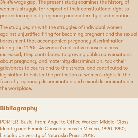
34.4% wage gap. The present study examines the history of
women’s struggle for respect of their constitutional right to
protection against pregnancy and maternity discrimination.
The study begins with the struggles of individual women
against unjustified firing for becoming pregnant and the sexual
harassment that accompanied pregnancy discrimination
during the 1920s. As women’s collective consciousness
increased, they contributed to growing public conversations
about pregnancy and maternity discrimination, took their
grievances to courts and to the streets, and contributed to
legislation to bolster the protection of women’s rights in the
face of pregnancy discrimination and sexual discrimination in
the workplace.
Bibliography
PORTER, Susie. From Angel to Office Worker: Middle-Class
Identity and Female Consciousness in Mexico, 1890-1950,
Lincoln: University of Nebraska Press, 2018.