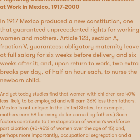
at Work in Mexico, 1917-2000
In 1917 Mexico produced a new constitution, one
that guaranteed unprecedented rights for working
women and mothers. Article 123, section A,
fraction V, guarantees: obligatory maternity leave
at full salary for six weeks before delivery and six
weeks after it; and, upon return to work, two extra
breaks per day, of half an hour each, to nurse the
newborn child.
And yet today studies find that women with children are 40%
less likely to be employed and will earn 36% less than fathers.
(Mexico is not unique: in the United States, for example,
mothers earn 58 for every dollar earned by fathers.) Such
factors contribute to the stagnation of women’s workforce
participation (40-45% of women over the age of 15) and,
perhaps more importantly, occupational segregation and a