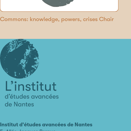
Commons: knowledge, powers, crises Chair
L'institut
d'études
avancées
Institut d'études avancées de Nantes