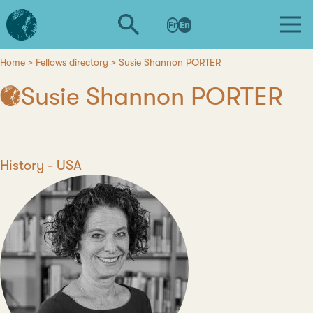
Skip
L'institut
to
Fr
En
d'études
main
avancées
content
de
Home
Fellows directory
Susie Shannon PORTER
Breadcrumb
Nantes
Susie Shannon PORTER
Discipline
History
Country
USA