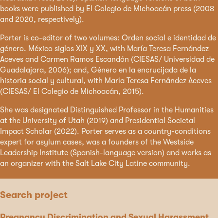
books were published by El Colegio de Michoacán press (2008
and 2020, respectively).
Porter is co-editor of two volumes: Orden social e identidad de
género. México siglos XIX y XX, with María Teresa Fernández
Aceves and Carmen Ramos Escandón (CIESAS/ Universidad de
Guadalajara, 2006); and, Género en la encrucijada de la
historia social y cultural, with María Teresa Fernández Aceves
(CIESAS/ El Colegio de Michoacán, 2015).
She was designated Distinguished Professor in the Humanities
at the University of Utah (2019) and Presidential Societal
Impact Scholar (2022). Porter serves as a country-conditions
expert for asylum cases, was a founders of the Westside
Leadership Institute (Spanish-language version) and works as
an organizer with the Salt Lake City Latine community.
Search project
Pregnancy Discrimination and Sexual Harassment