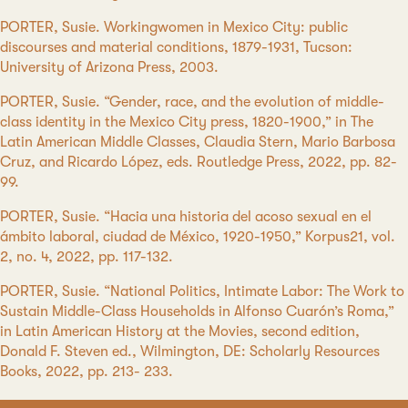
PORTER, Susie. Workingwomen in Mexico City: public
discourses and material conditions, 1879-1931, Tucson:
University of Arizona Press, 2003.
PORTER, Susie. “Gender, race, and the evolution of middle-
class identity in the Mexico City press, 1820-1900,” in The
Latin American Middle Classes, Claudia Stern, Mario Barbosa
Cruz, and Ricardo López, eds. Routledge Press, 2022, pp. 82-
99.
PORTER, Susie. “Hacia una historia del acoso sexual en el
ámbito laboral, ciudad de México, 1920-1950,” Korpus21, vol.
2, no. 4, 2022, pp. 117-132.
PORTER, Susie. “National Politics, Intimate Labor: The Work to
Sustain Middle-Class Households in Alfonso Cuarón’s Roma,”
in Latin American History at the Movies, second edition,
Donald F. Steven ed., Wilmington, DE: Scholarly Resources
Books, 2022, pp. 213- 233.