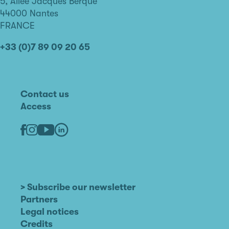
de
5, Allée Jacques Berque
Nantes
44000 Nantes
FRANCE
+33 (0)7 89 09 20 65
Contact us
Access
Linkedin
Youtube
Facebook
Instagram
> Subscribe our newsletter
Partners
Legal notices
Credits