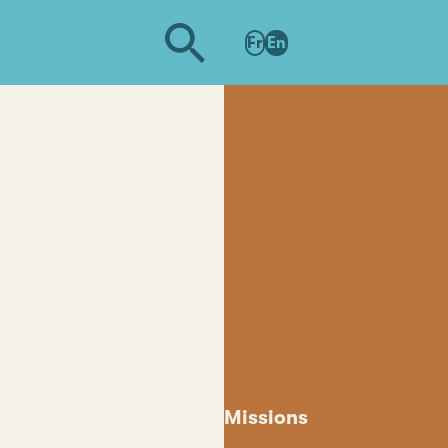
Fr
En
Missions