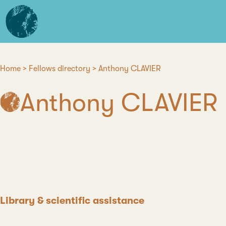
Skip
L'institut
to
d'études
main
avancées
content
de
Nantes
Home
Fellows directory
Anthony CLAVIER
Breadcrumb
Anthony CLAVIER
Position
Library & scientific assistance