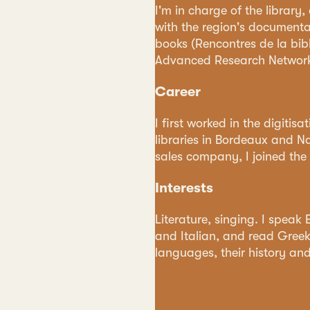
I'm in charge of the library
with the region's documenta
books (Rencontres de la bib
Advanced Research Network
Career
I first worked in the digitis
libraries in Bordeaux and Nan
sales company, I joined the I
Interests
Literature, singing. I speak
and Italian, and read Greek,
languages, their history and