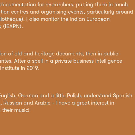
, documentation for researchers, putting them in touch
tion centres and organising events, particularly around
liothèque). I also monitor the Indian European
 (IEARN).
ation of old and heritage documents, then in public
tes. After a spell in a private business intelligence
nstitute in 2019.
 English, German and a little Polish, understand Spanish
 Russian and Arabic - I have a great interest in
 their music!