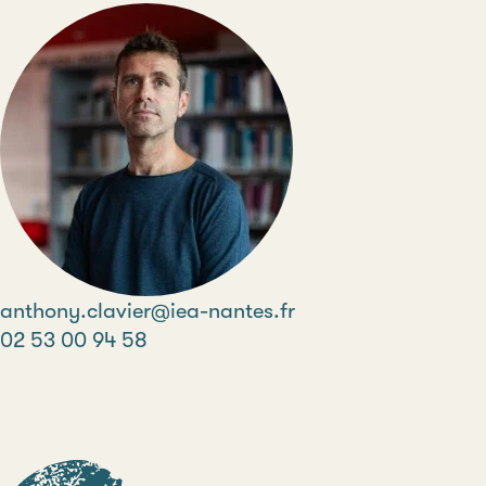
Email
anthony.clavier@iea-nantes.fr
Phone
02 53 00 94 58