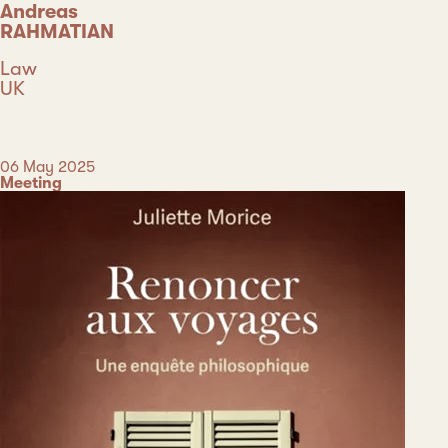
Andreas
RAHMATIAN
Discipline
Law
Country
UK
Type
Date
06 May 2025
Category
Meeting