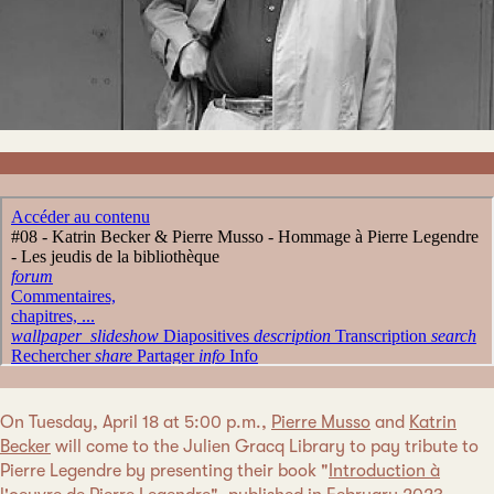
On Tuesday, April 18 at 5:00 p.m.,
Pierre Musso
and
Katrin
Becker
will come to the Julien Gracq Library to pay tribute to
Pierre Legendre by presenting their book "
Introduction à