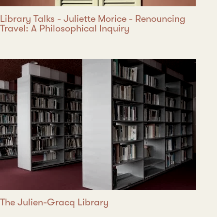
Library Talks - Juliette Morice - Renouncing
Travel: A Philosophical Inquiry
The Julien-Gracq Library