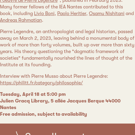
l'oeuvre de Pierre Legendre
", published in February 2023.
Many former fellows of the IEA Nantes contributed to this
book, including
Livio Boni
,
Paolo Heritier
,
Osamu Nishitani
and
Andreas Rahmatian
.
Pierre Legendre, an anthropologist and legal historian, passed
away on March 2, 2023, leaving behind a monumental body of
work of more than forty volumes, built up over more than sixty
years. His theory questioning the "dogmatic framework of
societies" fundamentally nourished the lines of thought of the
Institute at its founding.
Interview with Pierre Musso about Pierre Legendre:
https://philitt.fr/category/philosophie/
Tuesday, April 18 at 5:00 pm
Julien Gracq Library, 5 allée Jacques Berque 44000
Nantes
Free admission, subject to availability