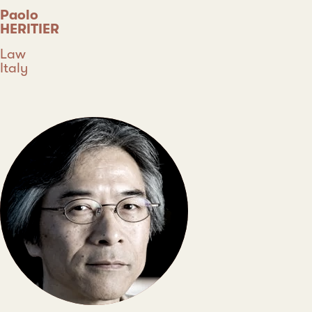
Paolo
HERITIER
Discipline
Law
Country
Italy
Type