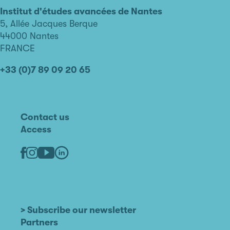
avancées
Institut d'études avancées de Nantes
de
5, Allée Jacques Berque
Nantes
44000 Nantes
FRANCE
+33 (0)7 89 09 20 65
Contact us
Access
Linkedin
Youtube
Facebook
Instagram
> Subscribe our newsletter
Partners