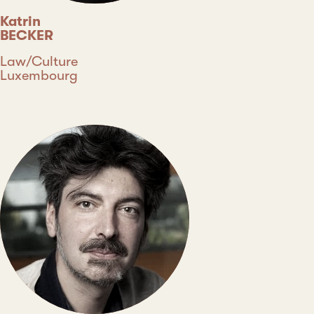
Katrin
BECKER
Discipline
Law/Culture
Country
Luxembourg
Type