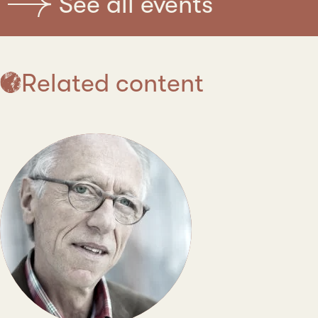
See all events
Related content