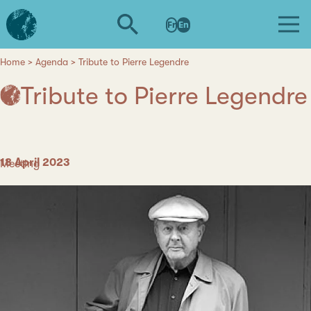
Skip
L'institut
to
Fr
En
d'études
main
avancées
content
de
Home
Agenda
Tribute to Pierre Legendre
Breadcrumb
Nantes
Tribute to Pierre Legendre
Date
18 April 2023
Category
Meeting