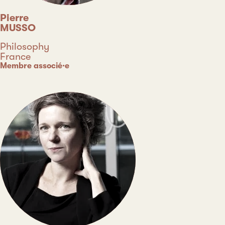
Pierre
MUSSO
Discipline
Philosophy
Country
France
Type
Membre associé·e