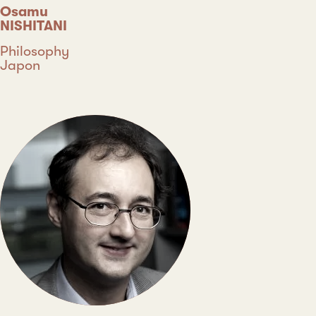
Osamu
NISHITANI
Discipline
Philosophy
Country
Japon
Type