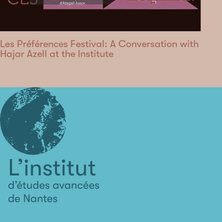
Les Préférences Festival: A Conversation with
Hajar Azell at the Institute
L'institut
d'études